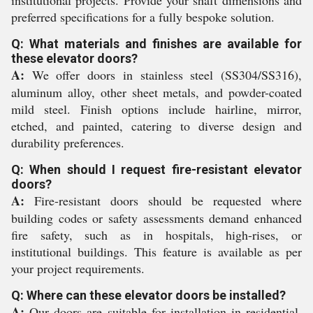
institutional projects. Provide your shaft dimensions and
preferred specifications for a fully bespoke solution.
Q: What materials and finishes are available for
these elevator doors?
A:
We offer doors in stainless steel (SS304/SS316),
aluminum alloy, other sheet metals, and powder-coated
mild steel. Finish options include hairline, mirror,
etched, and painted, catering to diverse design and
durability preferences.
Q: When should I request fire-resistant elevator
doors?
A:
Fire-resistant doors should be requested where
building codes or safety assessments demand enhanced
fire safety, such as in hospitals, high-rises, or
institutional buildings. This feature is available as per
your project requirements.
Q: Where can these elevator doors be installed?
A:
Our doors are suitable for installation in residential,