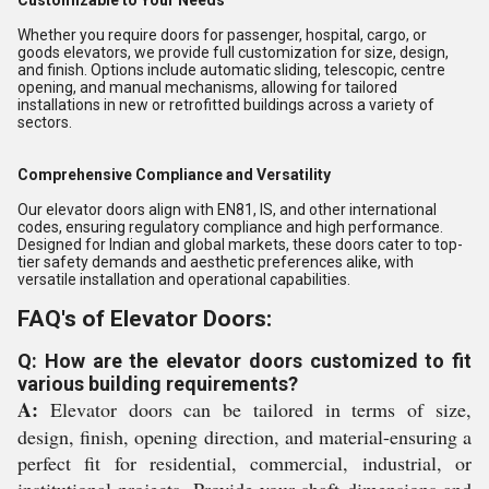
Customizable to Your Needs
Whether you require doors for passenger, hospital, cargo, or
goods elevators, we provide full customization for size, design,
and finish. Options include automatic sliding, telescopic, centre
opening, and manual mechanisms, allowing for tailored
installations in new or retrofitted buildings across a variety of
sectors.
Comprehensive Compliance and Versatility
Our elevator doors align with EN81, IS, and other international
codes, ensuring regulatory compliance and high performance.
Designed for Indian and global markets, these doors cater to top-
tier safety demands and aesthetic preferences alike, with
versatile installation and operational capabilities.
FAQ's of Elevator Doors:
Q: How are the elevator doors customized to fit
various building requirements?
A:
Elevator doors can be tailored in terms of size,
design, finish, opening direction, and material-ensuring a
perfect fit for residential, commercial, industrial, or