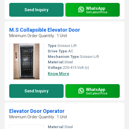
WhatsApp
Send Inquiry
Get Latest Price
M.S Collapsible Elevator Door
Minimum Order Quantity : 1 Unit
Type:
Scissor Lift
Drive Type:
AC
Mechanism Type:
Scissor Lift
Material:
Steel
Voltage:
220-415 Volt (v)
Know More
WhatsApp
Send Inquiry
Get Latest Price
Elevator Door Operator
Minimum Order Quantity : 1 Unit
Material:
Steel