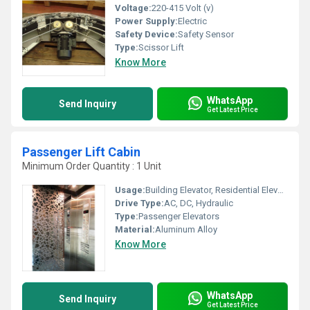
Voltage:
220-415 Volt (v)
Power Supply:
Electric
Safety Device:
Safety Sensor
Type:
Scissor Lift
Know More
WhatsApp
Send Inquiry
Get Latest Price
Passenger Lift Cabin
Minimum Order Quantity : 1 Unit
Usage:
Building Elevator, Residential Elevators
Drive Type:
AC, DC, Hydraulic
Type:
Passenger Elevators
Material:
Aluminum Alloy
Know More
WhatsApp
Send Inquiry
Get Latest Price