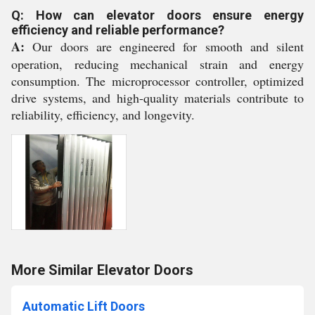
Q: How can elevator doors ensure energy
efficiency and reliable performance?
A:
Our doors are engineered for smooth and silent
operation, reducing mechanical strain and energy
consumption. The microprocessor controller, optimized
drive systems, and high-quality materials contribute to
reliability, efficiency, and longevity.
More Similar Elevator Doors
Automatic Lift Doors