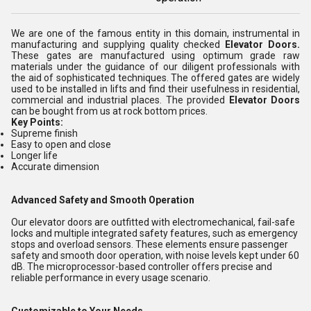
We are one of the famous entity in this domain, instrumental in
manufacturing and supplying quality checked
Elevator Doors.
These gates are manufactured using optimum grade raw
materials under the guidance of our diligent professionals with
the aid of sophisticated techniques. The offered gates are widely
used to be installed in lifts and find their usefulness in residential,
commercial and industrial places. The provided
Elevator Doors
can be bought from us at rock bottom prices.
Key Points:
Supreme finish
Easy to open and close
Longer life
Accurate dimension
Advanced Safety and Smooth Operation
Our elevator doors are outfitted with electromechanical, fail-safe
locks and multiple integrated safety features, such as emergency
stops and overload sensors. These elements ensure passenger
safety and smooth door operation, with noise levels kept under 60
dB. The microprocessor-based controller offers precise and
reliable performance in every usage scenario.