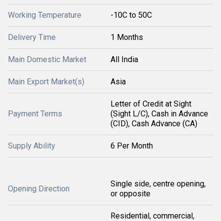
Working Temperature
-10C to 50C
Delivery Time
1 Months
Main Domestic Market
All India
Main Export Market(s)
Asia
Letter of Credit at Sight
Payment Terms
(Sight L/C), Cash in Advance
(CID), Cash Advance (CA)
Supply Ability
6 Per Month
Single side, centre opening,
Opening Direction
or opposite
Residential, commercial,