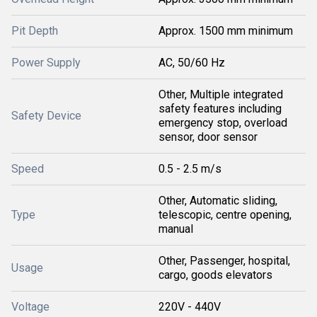
Pit Depth
Approx. 1500 mm minimum
Power Supply
AC, 50/60 Hz
Other, Multiple integrated
safety features including
Safety Device
emergency stop, overload
sensor, door sensor
Speed
0.5 - 2.5 m/s
Other, Automatic sliding,
Type
telescopic, centre opening,
manual
Other, Passenger, hospital,
Usage
cargo, goods elevators
Voltage
220V - 440V