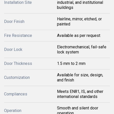
Installation Site
industrial, and institutional
buildings
Hairline, mirror, etched, or
Door Finish
painted
Fire Resistance
Available as per request
Electromechanical, fail-safe
Door Lock
lock system
Door Thickness
1.5 mm to 2 mm
Available for size, design,
Customization
and finish
Meets EN81, IS, and other
Compliances
international standards
Smooth and silent door
Operation
operation