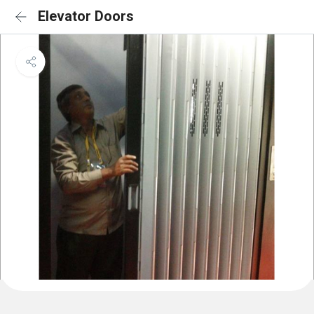
Elevator Doors