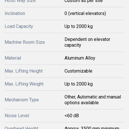
Hoist Way Size
Custom as per site
Inclination
0 (vertical elevators)
Load Capacity
Up to 2000 kg
Dependent on elevator
Machine Room Size
capacity
Material
Aluminum Alloy
Max. Lifting Height
Customizable
Max. Lifting Weight
Up to 2000 kg
Other, Automatic and manual
Mechanism Type
options available
Noise Level
<60 dB
Overhead Height
Approx. 3500 mm minimum