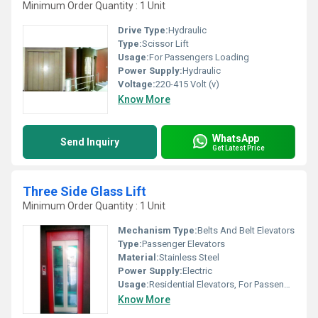
Minimum Order Quantity : 1 Unit
Drive Type:
Hydraulic
Type:
Scissor Lift
Usage:
For Passengers Loading
Power Supply:
Hydraulic
Voltage:
220-415 Volt (v)
Know More
WhatsApp
Send Inquiry
Get Latest Price
Three Side Glass Lift
Minimum Order Quantity : 1 Unit
Mechanism Type:
Belts And Belt Elevators
Type:
Passenger Elevators
Material:
Stainless Steel
Power Supply:
Electric
Usage:
Residential Elevators, For Passengers Loading
Know More