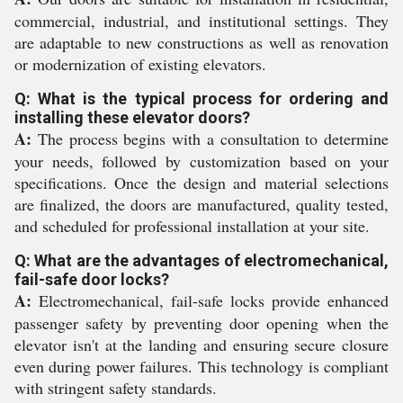
commercial, industrial, and institutional settings. They
are adaptable to new constructions as well as renovation
or modernization of existing elevators.
Q: What is the typical process for ordering and
installing these elevator doors?
A:
The process begins with a consultation to determine
your needs, followed by customization based on your
specifications. Once the design and material selections
are finalized, the doors are manufactured, quality tested,
and scheduled for professional installation at your site.
Q: What are the advantages of electromechanical,
fail-safe door locks?
A:
Electromechanical, fail-safe locks provide enhanced
passenger safety by preventing door opening when the
elevator isn't at the landing and ensuring secure closure
even during power failures. This technology is compliant
with stringent safety standards.