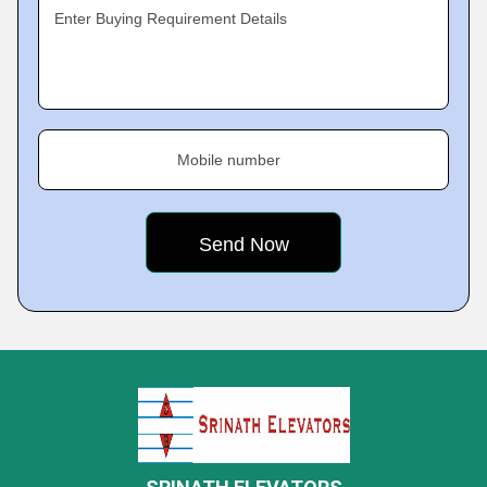
Enter Buying Requirement Details
Mobile number