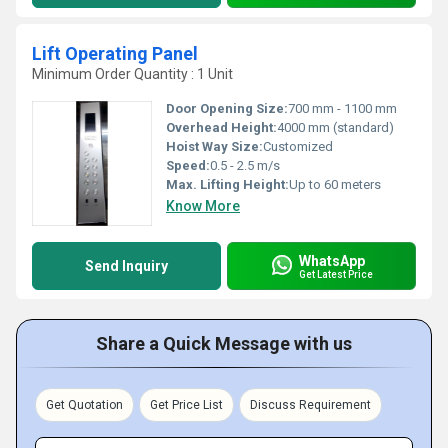
Lift Operating Panel
Minimum Order Quantity : 1 Unit
Door Opening Size:
700 mm - 1100 mm
Overhead Height:
4000 mm (standard)
Hoist Way Size:
Customized
Speed:
0.5 - 2.5 m/s
Max. Lifting Height:
Up to 60 meters
Know More
WhatsApp
Send Inquiry
Get Latest Price
Share a Quick Message with us
Get Quotation
Get Price List
Discuss Requirement