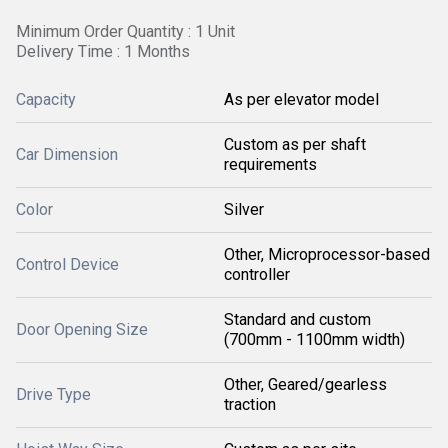
Minimum Order Quantity : 1 Unit
Delivery Time : 1 Months
Capacity
As per elevator model
Custom as per shaft
Car Dimension
requirements
Color
Silver
Other, Microprocessor-based
Control Device
controller
Standard and custom
Door Opening Size
(700mm - 1100mm width)
Other, Geared/gearless
Drive Type
traction