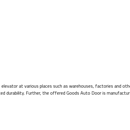
 elevator at various places such as warehouses, factories and othe
nced durability. Further, the offered Goods Auto Door is manufact