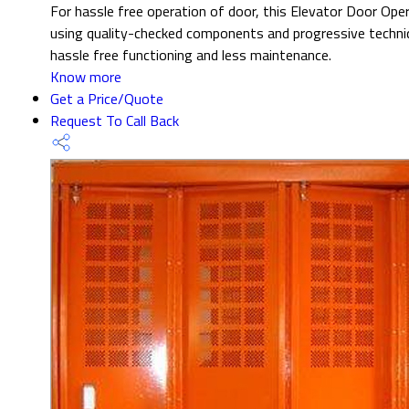
For hassle free operation of door, this Elevator Door Opera
using quality-checked components and progressive techniq
hassle free functioning and less maintenance.
Know more
Get a Price/Quote
Request To Call Back