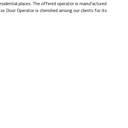
 residential places. The offered operator is manufactured
or Door Operator is cherished among our clients for its