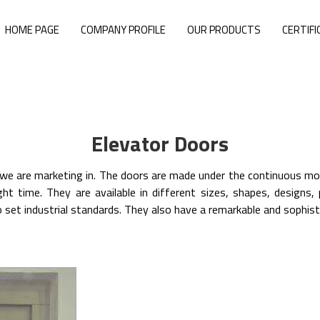
HOME PAGE
COMPANY PROFILE
OUR PRODUCTS
CERTIFI
Elevator Doors
 are marketing in. The doors are made under the continuous mon
ght time. They are available in different sizes, shapes, design
 set industrial standards. They also have a remarkable and sophisti