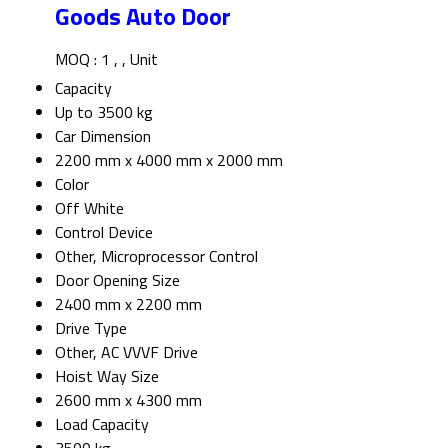
Goods Auto Door
MOQ :
1 , , Unit
Capacity
Up to 3500 kg
Car Dimension
2200 mm x 4000 mm x 2000 mm
Color
Off White
Control Device
Other, Microprocessor Control
Door Opening Size
2400 mm x 2200 mm
Drive Type
Other, AC VVVF Drive
Hoist Way Size
2600 mm x 4300 mm
Load Capacity
3500 kg