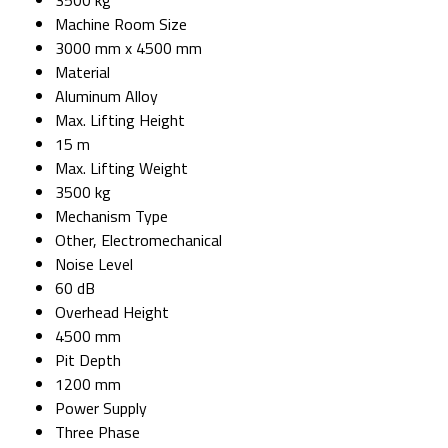
Machine Room Size
3000 mm x 4500 mm
Material
Aluminum Alloy
Max. Lifting Height
15 m
Max. Lifting Weight
3500 kg
Mechanism Type
Other, Electromechanical
Noise Level
60 dB
Overhead Height
4500 mm
Pit Depth
1200 mm
Power Supply
Three Phase