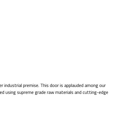
r industrial premise. This door is applauded among our
ured using supreme grade raw materials and cutting-edge