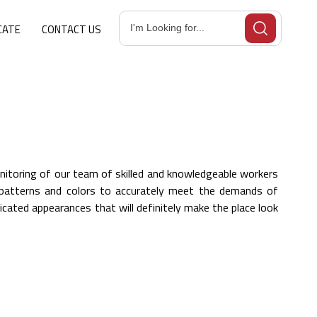
CATE
CONTACT US
itoring of our team of skilled and knowledgeable workers
s, patterns and colors to accurately meet the demands of
cated appearances that will definitely make the place look