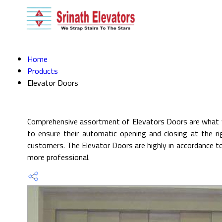
Home
Products
Elevator Doors
Comprehensive assortment of Elevators Doors are what we
to ensure their automatic opening and closing at the ri
customers. The Elevator Doors are highly in accordance to
more professional.