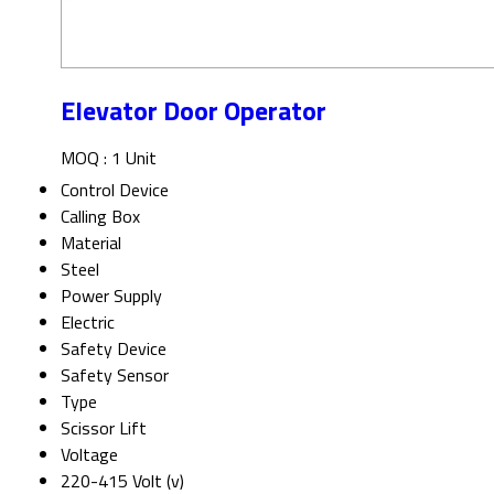
Elevator Door Operator
MOQ :
1 Unit
Control Device
Calling Box
Material
Steel
Power Supply
Electric
Safety Device
Safety Sensor
Type
Scissor Lift
Voltage
220-415 Volt (v)