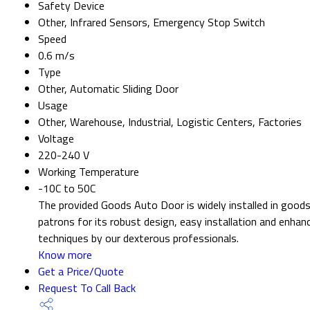
Safety Device
Other, Infrared Sensors, Emergency Stop Switch
Speed
0.6 m/s
Type
Other, Automatic Sliding Door
Usage
Other, Warehouse, Industrial, Logistic Centers, Factories
Voltage
220-240 V
Working Temperature
-10C to 50C
The provided Goods Auto Door is widely installed in goods
patrons for its robust design, easy installation and enha
techniques by our dexterous professionals.
Know more
Get a Price/Quote
Request To Call Back