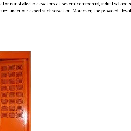
tor is installed in elevators at several commercial, industrial and
ues under our expertsï observation. Moreover, the provided Elevat